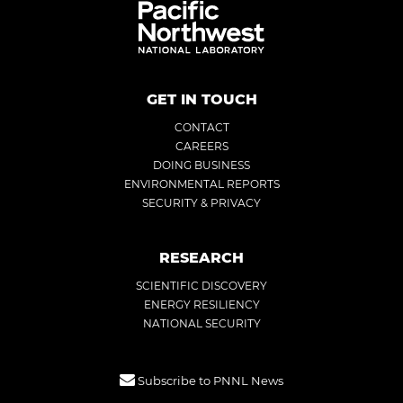
GET IN TOUCH
CONTACT
CAREERS
DOING BUSINESS
ENVIRONMENTAL REPORTS
SECURITY & PRIVACY
RESEARCH
SCIENTIFIC DISCOVERY
ENERGY RESILIENCY
NATIONAL SECURITY
Subscribe to PNNL News