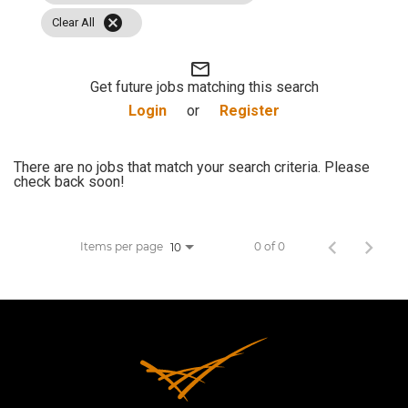
cancel
JOB SEARCH
Clear All
mail_outline
VIEW APPLICATION STATUS
Get future jobs matching this search
Login
or
Register
NOTICE TO APPLICANTS
There are no jobs that match your search criteria. Please
check back soon!
FAQs
VIDEOS
Items per page
0 of 0
10