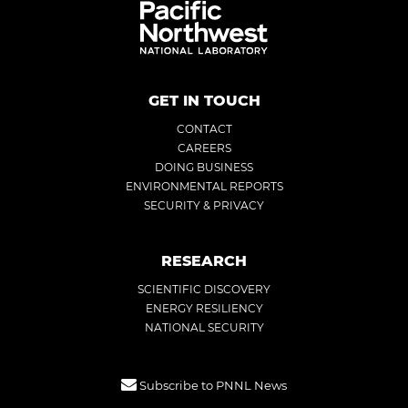
GET IN TOUCH
CONTACT
CAREERS
DOING BUSINESS
ENVIRONMENTAL REPORTS
SECURITY & PRIVACY
RESEARCH
SCIENTIFIC DISCOVERY
ENERGY RESILIENCY
NATIONAL SECURITY
Subscribe to PNNL News