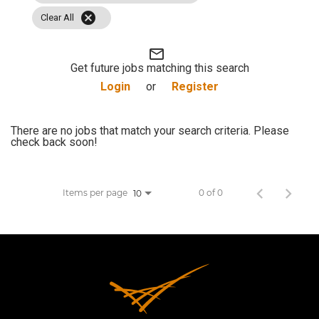
cancel
JOB SEARCH
Clear All
mail_outline
VIEW APPLICATION STATUS
Get future jobs matching this search
Login
or
Register
NOTICE TO APPLICANTS
There are no jobs that match your search criteria. Please
check back soon!
FAQs
VIDEOS
Items per page
0 of 0
10