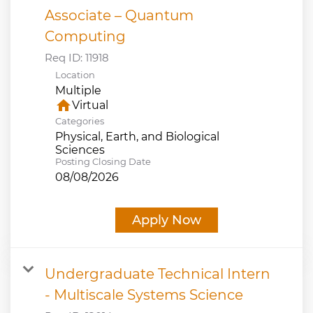
Associate – Quantum
Computing
Req ID:
11918
Location
Multiple
home
Virtual
Categories
Physical, Earth, and Biological
Sciences
Posting Closing Date
08/08/2026
Apply Now
Undergraduate Technical Intern
- Multiscale Systems Science