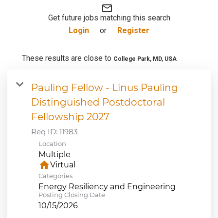
mail_outline
JOB SEARCH
Get future jobs matching this search
Login
or
Register
VIEW APPLICATION STATUS
These results are close to
College Park, MD, USA
NOTICE TO APPLICANTS
Pauling Fellow - Linus Pauling
Distinguished Postdoctoral
FAQs
Fellowship 2027
VIDEOS
Req ID:
11983
Location
Multiple
home
Virtual
Categories
Energy Resiliency and Engineering
Posting Closing Date
10/15/2026