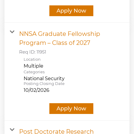
Apply Now
NNSA Graduate Fellowship
Program – Class of 2027
Req ID:
11951
Location
Multiple
Categories
National Security
Posting Closing Date
10/02/2026
Apply Now
Post Doctorate Research