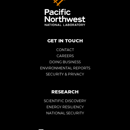
GET IN TOUCH
CONTACT
CAREERS
DOING BUSINESS
ENVIRONMENTAL REPORTS
SECURITY & PRIVACY
RESEARCH
SCIENTIFIC DISCOVERY
ENERGY RESILIENCY
NATIONAL SECURITY