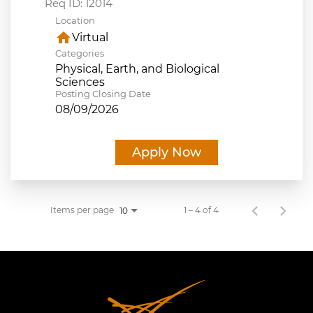
Req ID:
12014
Location
home
Virtual
Categories
Physical, Earth, and Biological
Sciences
Posting Closing Date
08/09/2026
Apply Now
Items per page
1 – 4 of 4
10